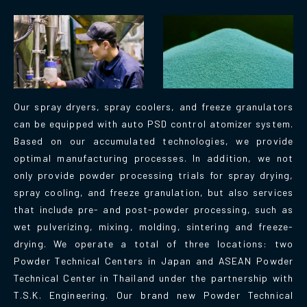
Our spray dryers, spray coolers, and freeze granulators
can be equipped with auto PSD control atomizer system.
Based on our accumulated technologies, we provide
optimal manufacturing processes. In addition, we not
only provide powder processing trials for spray drying,
spray cooling, and freeze granulation, but also services
that include pre- and post-powder processing, such as
wet pulverizing, mixing, molding, sintering and freeze-
drying. We operate a total of three locations: two
Powder Technical Centers in Japan and ASEAN Powder
Technical Center in Thailand under the partnership with
T.S.K. Engineering. Our brand new Powder Technical