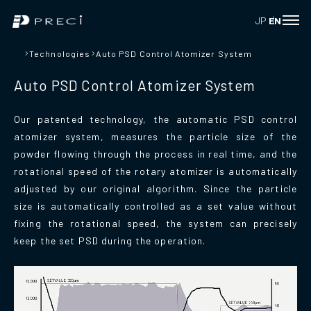
JP
EN
Technologies
Auto PSD Control Atomizer System
Auto PSD Control Atomizer System
Our patented technology, the automatic PSD control
atomizer system, measures the particle size of the
powder flowing through the process in real time, and the
rotational speed of the rotary atomizer is automatically
adjusted by our original algorithm. Since the particle
size is automatically controlled as a set value without
fixing the rotational speed, the system can precisely
keep the set PSD during the operation.