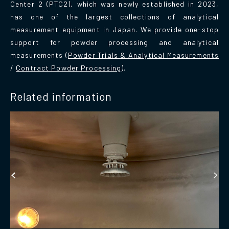
Center 2 (PTC2), which was newly established in 2023,
has one of the largest collections of analytical
measurement equipment in Japan. We provide one-stop
support for powder processing and analytical
measurements (
Powder Trials & Analytical Measurements
/
Contract Powder Processing
).
Related information