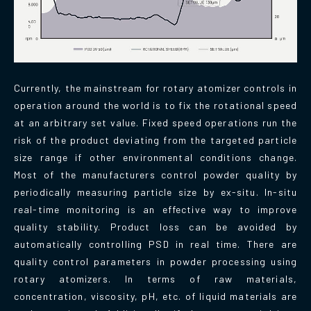
Currently, the mainstream for rotary atomizer controls in
operation around the world is to fix the rotational speed
at an arbitrary set value. Fixed speed operations run the
risk of the product deviating from the targeted particle
size range if other environmental conditions change.
Most of the manufacturers control powder quality by
periodically measuring particle size by ex-situ. In-situ
real-time monitoring is an effective way to improve
quality stability. Product loss can be avoided by
automatically controlling PSD in real time. There are
quality control parameters in powder processing using
rotary atomizers. In terms of raw materials,
concentration, viscosity, pH, etc. of liquid materials are