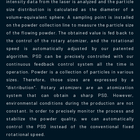
intensity data from the laser is analyzed and the particle
size distribution is calculated as the diameter of a
volume-equivalent sphere. A sampling point is installed
on the powder collection line to measure the particle size
of the flowing powder. The obtained value is fed back to
the control of the rotary atomizer, and the rotational
speed is automatically adjusted by our patented
algorithm. PSD can be precisely controlled with our
continuous feedback control system all the time in
operation. Powder is a collection of particles in various
sizes. Therefore, those sizes are expressed by a
“distribution”. Rotary atomizers are an atomization
system that can obtain a sharp PSD. However,
environmental conditions during the production are not
constant. In order to precisely monitor the process and
stabilize the powder quality, we can automatically
control the PSD instead of the conventional fixed
rotational speed.