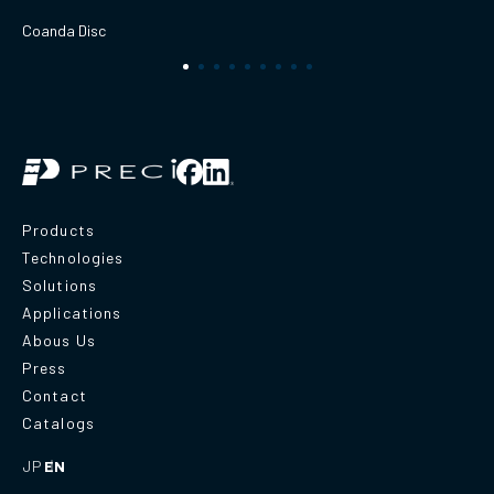
Coanda Disc
Products
Technologies
Solutions
Applications
Abous Us
Press
Contact
Catalogs
JP
EN