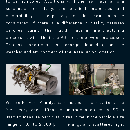
to be monitored. Additionally, if the raw material is a
suspension or slurry, the physical properties and
dispersibility of the primary particles should also be
considered. If there is a difference in quality between
batches during the liquid material manufacturing
process, it will affect the PSD of the powder processed.
Process conditions also change depending on the
weather and environment of the installation location.
We use Malvern Panalytical’s Insitec for our system. The
Mie theory laser diffraction method adopted by ISO is
used to measure particles in real time in the particle size
range of 0.1 to 2,500 μm. The angularly scattered light