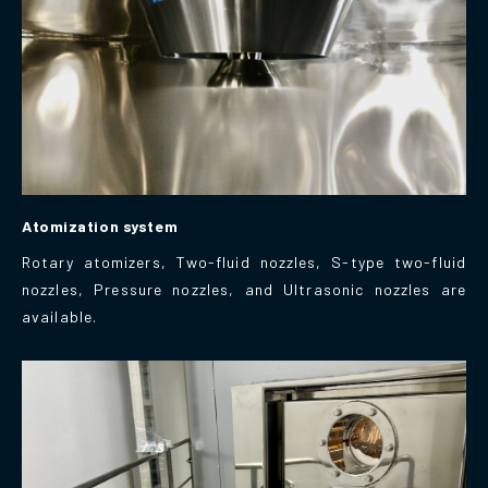
Atomization system
Rotary atomizers, Two-fluid nozzles, S-type two-fluid
nozzles, Pressure nozzles, and Ultrasonic nozzles are
available.