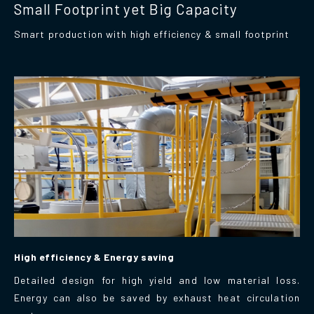
Small Footprint yet Big Capacity
Smart production with high efficiency & small footprint
High efficiency & Energy saving
Detailed design for high yield and low material loss.
Energy can also be saved by exhaust heat circulation