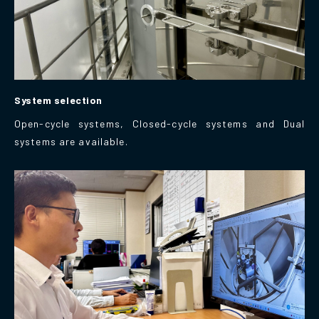
System selection
Open-cycle systems, Closed-cycle systems and Dual
systems are available.