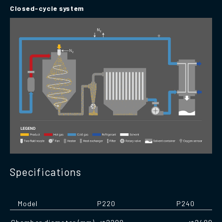
Closed-cycle system
Specifications
Model
P220
P240