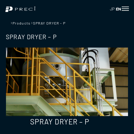
JP
EN
Products
SPRAY DRYER - P
SPRAY DRYER – P
SPRAY DRYER – P