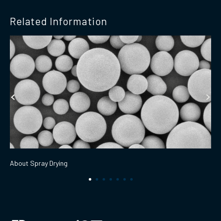
Related Information
About Spray Drying