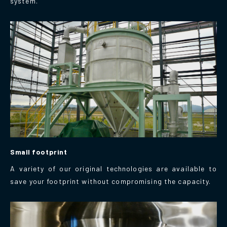
system.
Small footprint
A variety of our original technologies are available to
save your footprint without compromising the capacity.