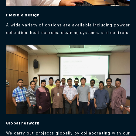
Flexible design
A wide variety of options are available including powder
collection, heat sources, cleaning systems, and controls.
Global network
We carry out projects globally by collaborating with our