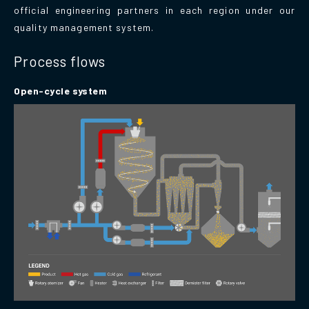
official engineering partners in each region under our
quality management system.
Process flows
Open-cycle system