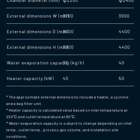
Chamber diameter (mm)
φ2200
φ2400
External dimensions W (mm)
3700
3900
External dimensions D (mm)
3900
4400
External dimensions H (mm)
3900
4400
Water evaporation capacity (kg/h)
32
40
Heater capacity (kW)
40
50
* The approximate external dimensions include a heater, a cyclone
and a bag filter unit.
* Heater capacity is calculated value based on inlet temperature at
230℃ and outlet temperature at 80℃.
* Water evaporation capacity is subject to change depending on inlet
temp., outlet temp., process gas volume, and installation site
conditions.