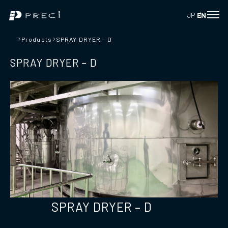
JP
EN
Products
SPRAY DRYER - D
SPRAY DRYER – D
SPRAY DRYER – D