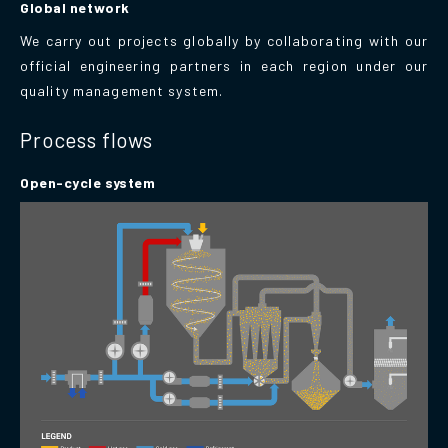
Global network
We carry out projects globally by collaborating with our
official engineering partners in each region under our
quality management system.
Process flows
Open-cycle system