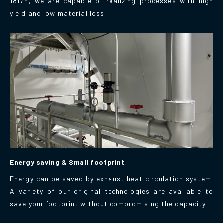
18t/h, we are capable of realizing processes with high
yield and low material loss.
Energy saving & Small footprint
Energy can be saved by exhaust heat circulation system.
A variety of our original technologies are available to
save your footprint without compromising the capacity.