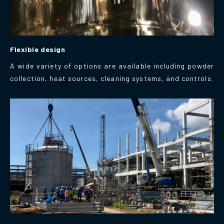
Flexible design
A wide variety of options are available including powder
collection, heat sources, cleaning systems, and controls.