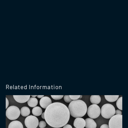
Related Information