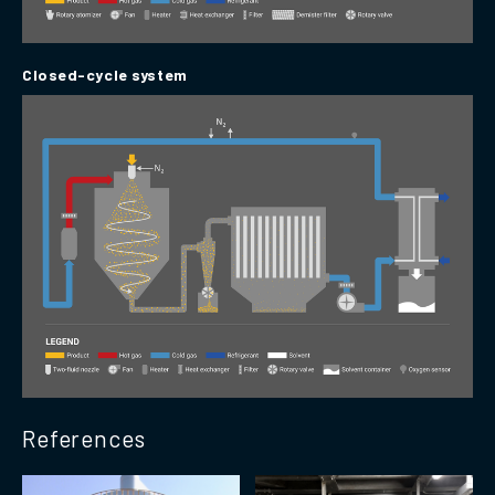
Closed-cycle system
References