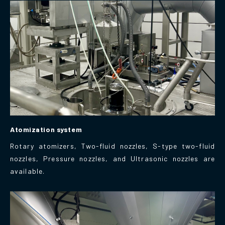
Atomization system
Rotary atomizers, Two-fluid nozzles, S-type two-fluid
nozzles, Pressure nozzles, and Ultrasonic nozzles are
available.