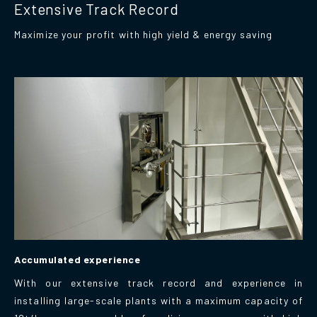
Extensive Track Record
Maximize your profit with high yield & energy saving
Accumulated experience
With our extensive track record and experience in
installing large-scale plants with a maximum capacity of