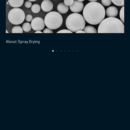
About Spray Drying
Products
Technologies
Solutions
Applications
Abous Us