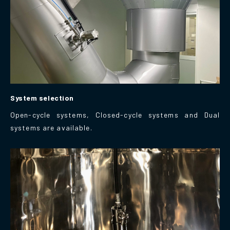
System selection
Open-cycle systems, Closed-cycle systems and Dual
systems are available.