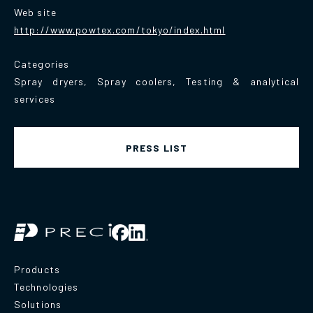
Web site
http://www.powtex.com/tokyo/index.html
Categories
Spray dryers, Spray coolers, Testing & analytical
services
PRESS LIST
Products
Technologies
Solutions