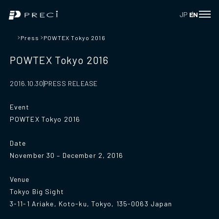
JP
EN
Press
POWTEX Tokyo 2016
POWTEX Tokyo 2016
PRESS RELEASE
2016.10.30
Event
POWTEX Tokyo 2016
Date
November 30 – December 2, 2016
Venue
Tokyo Big Sight
3-11-1 Ariake, Koto-ku, Tokyo, 135-0063 Japan