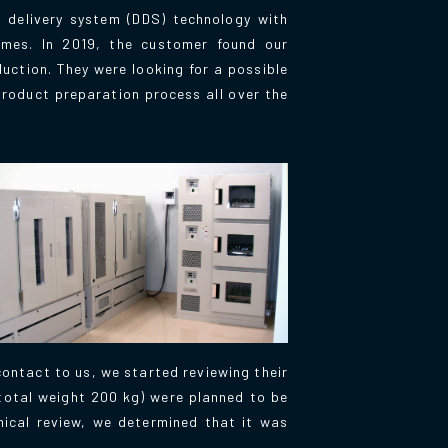
 delivery system (DDS) technology with
somes. In 2019, the customer found our
duction. They were looking for a possible
product preparation process all over the
contact to us, we started reviewing their
(total weight 200 kg) were planned to be
nical review, we determined that it was