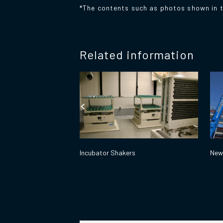
*The contents such as photos shown in t
Related information
Incubator Shakers
New