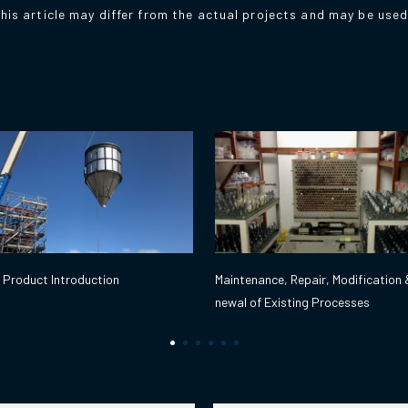
his article may differ from the actual projects and may be use
Maintenance, Repair, Modification 
 Product Introduction
newal of Existing Processes