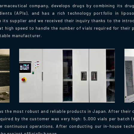
rmaceutical company, develops drugs by combining its drug
ients (APIs), and has a rich technology portfolio in lipo
its supplier and we received their inquiry thanks to the intro
t high speed to handle the number of vials required for their 
itable manufacturer.
s the most robust and reliable products in Japan. After their 
quired by the customer was very high: 5,000 vials per batch 
e continuous operations. After conducting our in-house tech
he project officially began.