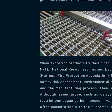
When exporting products to the United S
NRTL (National Recognized Testing Lab
(National Fire Protection Association)
safety risk assessment, environmental c
and the manufacturing process. Then, 
Although issues arose, such as delays
restrictions began to be imposed in va
After consultation with the customer, 