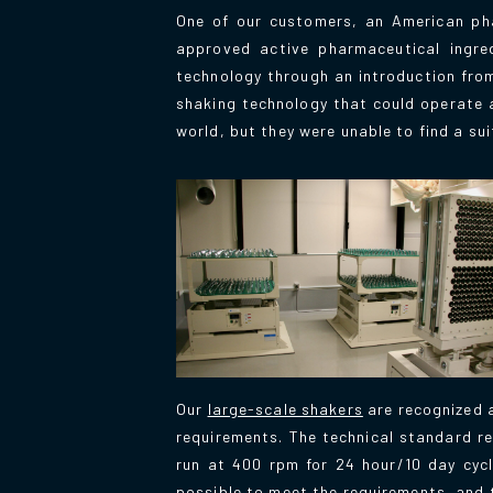
One of our customers, an American pha
approved active pharmaceutical ingred
technology through an introduction from 
shaking technology that could operate a
world, but they were unable to find a su
Our
large-scale shakers
are recognized a
requirements. The technical standard re
run at 400 rpm for 24 hour/10 day cycl
possible to meet the requirements, and t