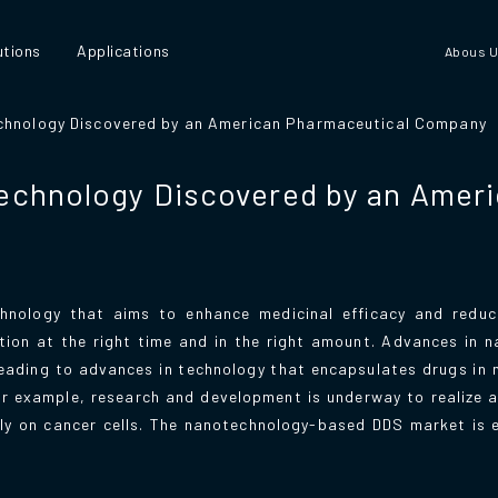
utions
Applications
Abous 
chnology Discovered by an American Pharmaceutical Company
echnology Discovered by an Amer
hnology that aims to enhance medicinal efficacy and reduce
ation at the right time and in the right amount. Advances in 
leading to advances in technology that encapsulates drugs in
For example, research and development is underway to realize 
only on cancer cells. The nanotechnology-based DDS market is