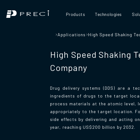
Products
Technologies
Sol
Applications
High Speed Shaking Te
High Speed Shaking T
Company
Drug delivery systems (DDS) are a tec
ingredients of drugs to the target loc
process materials at the atomic level, 
appropriately to the target location. 
side effects by delivering and acting 
year, reaching US$200 billion by 2032.