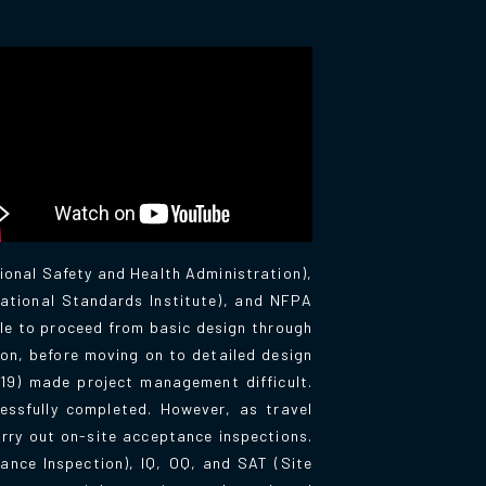
ional Safety and Health Administration),
ational Standards Institute), and NFPA
le to proceed from basic design through
ion, before moving on to detailed design
19) made project management difficult.
essfully completed. However, as travel
rry out on-site acceptance inspections.
ance Inspection), IQ, OQ, and SAT (Site