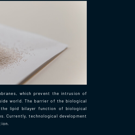
branes, which prevent the intrusion of
ide world. The barrier of the biological
e lipid bilayer function of biological
es. Currently, technological development
tion.