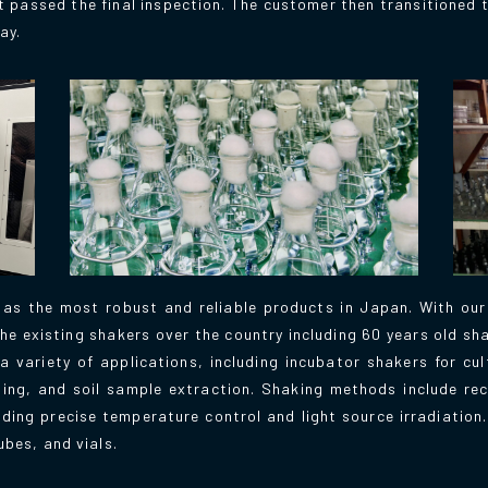
 passed the final inspection. The customer then transitioned
ay.
 as the most robust and reliable products in Japan. With ou
he existing shakers over the country including 60 years old shak
 variety of applications, including incubator shakers for cu
hing, and soil sample extraction. Shaking methods include rec
luding precise temperature control and light source irradiation
ubes, and vials.