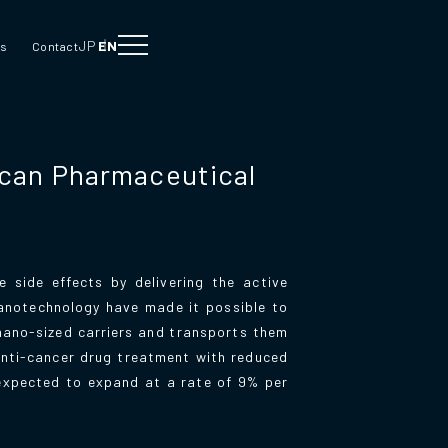
JP
EN
Us
Contact
ican Pharmaceutical
 side effects by delivering the active
nanotechnology have made it possible to
 nano-sized carriers and transports them
anti-cancer drug treatment with reduced
 expected to expand at a rate of 9% per