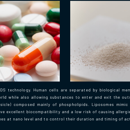
DS technology. Human cells are separated by biological mem
ld while also allowing substances to enter and exit the outs
esicle) composed mainly of phospholipids. Liposomes mimic th
excellent biocompatibility and a low risk of causing allergi
mes at nano level and to control their duration and timing of ac