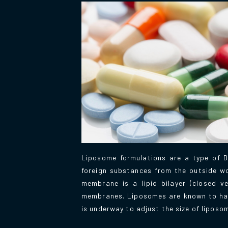
Liposome formulations are a type of D
foreign substances from the outside wor
membrane is a lipid bilayer (closed v
membranes. Liposomes are known to have 
is underway to adjust the size of liposo