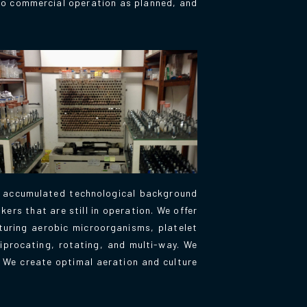
 to commercial operation as planned, and
r accumulated technological background
ers that are still in operation. We offer
lturing aerobic microorganisms, platelet
iprocating, rotating, and multi-way. We
. We create optimal aeration and culture