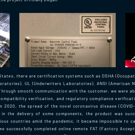
tates, there are certification systems such as OSHA (Occupat
oratories), UL (Underwriters Laboratories), ANSI (American N
. Through smooth communication with the customer, we were ab
ompatibility verification, and regulatory compliance verificat
in 2020, the spread of the novel coronavirus disease (COVID-
 in the delivery of some components, the product was succ
rious countries amid the pandemic, it became impossible to ca
we successfully completed online remote FAT (Factory Accept