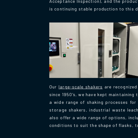
Acceptance Inspection), and the product
is continuing stable production to this d
Our
large-scale shakers
are recognized
since 1950’s, we have kept maintaining t
a wide range of shaking processes for a
storage shakers, industrial waste leac
also offer a wide range of options, inc
conditions to suit the shape of flasks, t