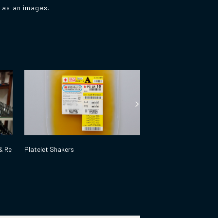
d as an images.
& Re
Platelet Shakers
High Pressure Steam S